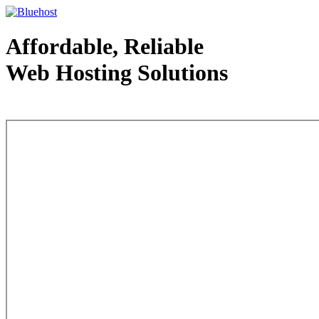
Affordable, Reliable
Web Hosting Solutions
Web Hosting - courtesy of www.bluehost.com